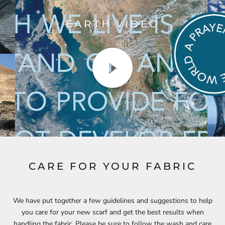
EARTH VIDEO
CARE FOR YOUR FABRIC
We have put together a few guidelines and suggestions to help
you care for your new scarf and get the best results when
handling the fabric. Please be sure to follow the wash and care