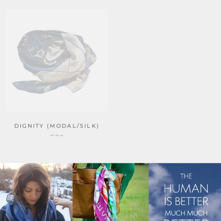
NEW
DIGNITY (MODAL/SILK)
KINDNESS
€80
€40