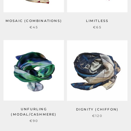
MOSAIC (COMBINATIONS)
LIMITLESS
€45
€65
UNFURLING
DIGNITY (CHIFFON)
(MODAL/CASHMERE)
€120
€90