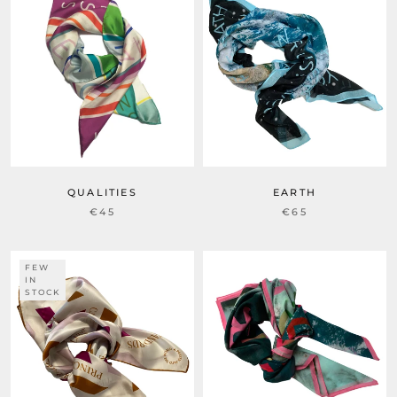
QUALITIES
EARTH
€45
€65
FEW
IN
STOCK