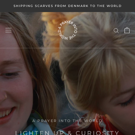
Skip
SHIPPING SCARVES FROM DENMARK TO THE WORLD
to
content