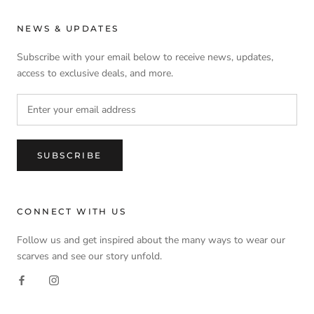
NEWS & UPDATES
Subscribe with your email below to receive news, updates,
access to exclusive deals, and more.
SUBSCRIBE
CONNECT WITH US
Follow us and get inspired about the many ways to wear our
scarves and see our story unfold.