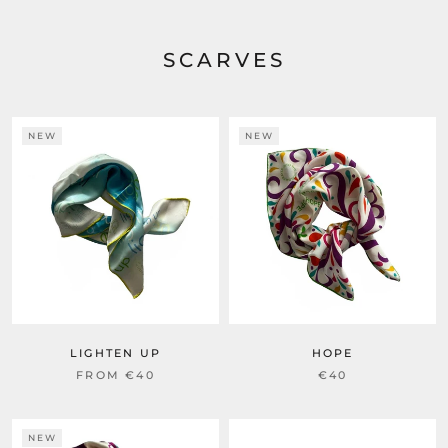
SCARVES
NEW
NEW
LIGHTEN UP
HOPE
FROM
€40
€40
NEW