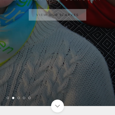
VIEW OUR SCARVES