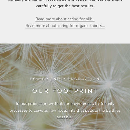
carefully to get the best results.
Read more about caring for silk...
Read more about caring for organic fabrics...
ECO-FRIENDLY PRODUCTION
OUR FOOTPRINT
In our production we look for environmentally friendly
processes to leave as few footprints that pollute the Earth as
possible.