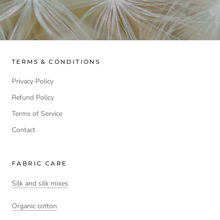
TERMS & CONDITIONS
Privacy Policy
Refund Policy
Terms of Service
Contact
FABRIC CARE
Silk and silk mixes
Organic cotton