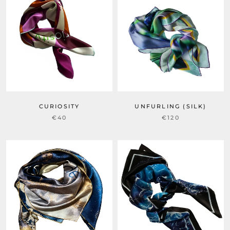
CURIOSITY
UNFURLING (SILK)
€40
€120