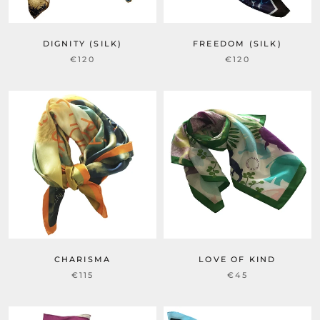
DIGNITY (SILK)
FREEDOM (SILK)
€120
€120
CHARISMA
LOVE OF KIND
€115
€45